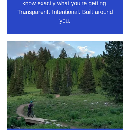
know exactly what you're getting.
Transparent. Intentional. Built around
you.