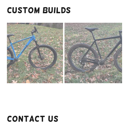
Custom Builds
Contact Us