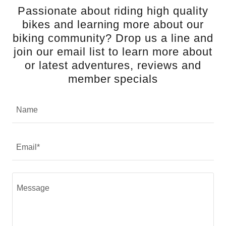
Passionate about riding high quality
bikes and learning more about our
biking community? Drop us a line and
join our email list to learn more about
or latest adventures, reviews and
member specials
Name
Email*