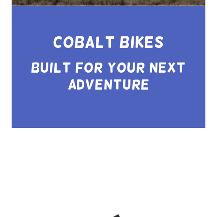
Cobalt Bikes
Built for your Next
Adventure