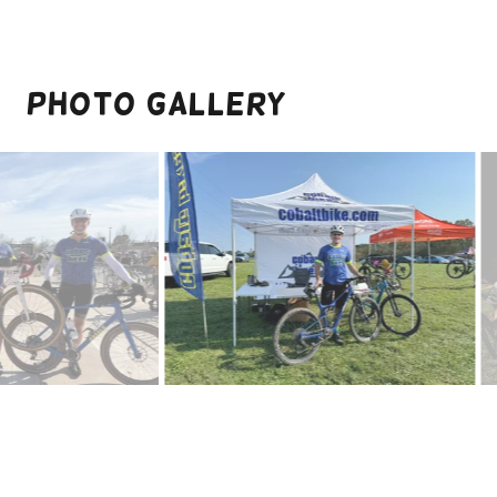
Photo Gallery
MOCO Epic