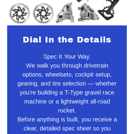
Dial In the Details
Spec It Your Way.
We walk you through drivetrain
options, wheelsets, cockpit setup,
gearing, and tire selection — whether
you're building a T-Type gravel race
machine or a lightweight all-road
rocket.
Before anything is built, you receive a
clear, detailed spec sheet so you