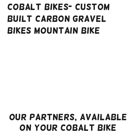
Cobalt Bikes- Custom
Built Carbon Gravel
Bikes Mountain Bike
Our Partners, Available
on your Cobalt Bike