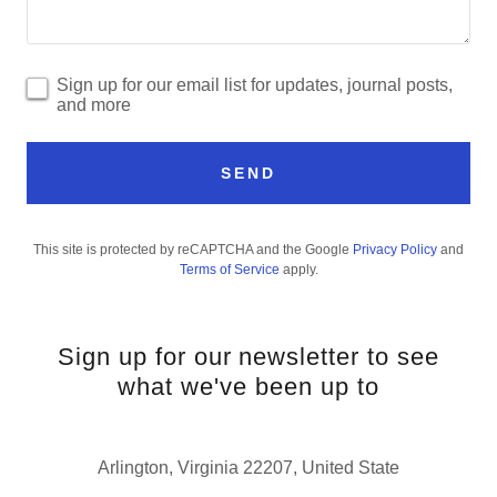
Sign up for our email list for updates, journal posts,
and more
SEND
This site is protected by reCAPTCHA and the Google
Privacy Policy
and
Terms of Service
apply.
Sign up for our newsletter to see
what we've been up to
Arlington, Virginia 22207, United State