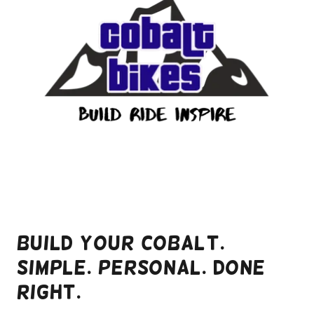
Build Your Cobalt.
Simple. Personal. Done
Right.