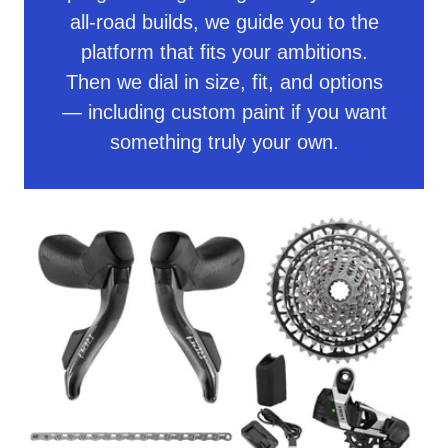
all-road builds, we guide you to the
platform that fits your ambitions.
Then we dial in size, fit, and options
— including custom paint if you want
something truly your own.