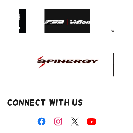
Connect With Us