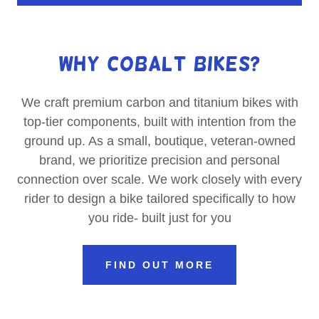
Why Cobalt Bikes?
We craft premium carbon and titanium bikes with
top-tier components, built with intention from the
ground up. As a small, boutique, veteran-owned
brand, we prioritize precision and personal
connection over scale. We work closely with every
rider to design a bike tailored specifically to how
you ride- built just for you
FIND OUT MORE