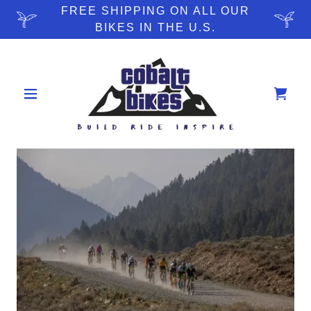
FREE SHIPPING ON ALL OUR
BIKES IN THE U.S.