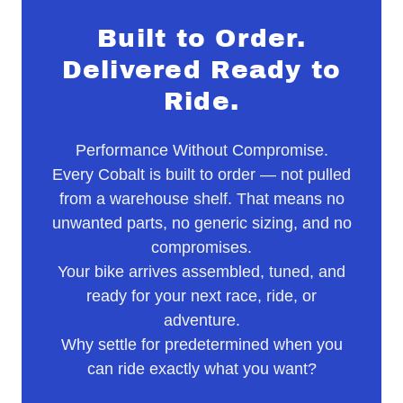
Built to Order.
Delivered Ready to
Ride.
Performance Without Compromise.
Every Cobalt is built to order — not pulled
from a warehouse shelf. That means no
unwanted parts, no generic sizing, and no
compromises.
Your bike arrives assembled, tuned, and
ready for your next race, ride, or
adventure.
Why settle for predetermined when you
can ride exactly what you want?