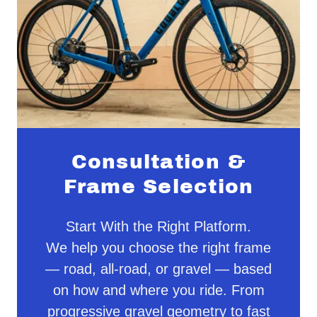
Consultation &
Frame Selection
Start With the Right Platform.
We help you choose the right frame
— road, all-road, or gravel — based
on how and where you ride. From
progressive gravel geometry to fast