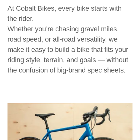
At Cobalt Bikes, every bike starts with
the rider.
Whether you’re chasing gravel miles,
road speed, or all-road versatility, we
make it easy to build a bike that fits your
riding style, terrain, and goals — without
the confusion of big-brand spec sheets.