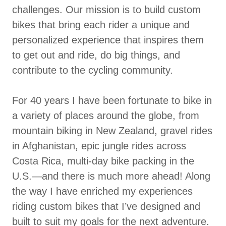
challenges. Our mission is to build custom
bikes that bring each rider a unique and
personalized experience that inspires them
to get out and ride, do big things, and
contribute to the cycling community.
For 40 years I have been fortunate to bike in
a variety of places around the globe, from
mountain biking in New Zealand, gravel rides
in Afghanistan, epic jungle rides across
Costa Rica, multi-day bike packing in the
U.S.—and there is much more ahead! Along
the way I have enriched my experiences
riding custom bikes that I’ve designed and
built to suit my goals for the next adventure.