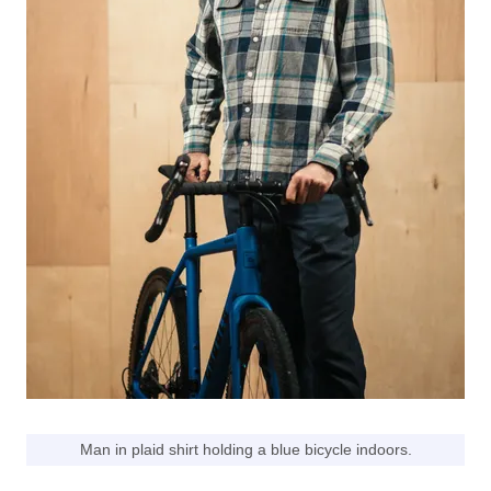
Man in plaid shirt holding a blue bicycle indoors.