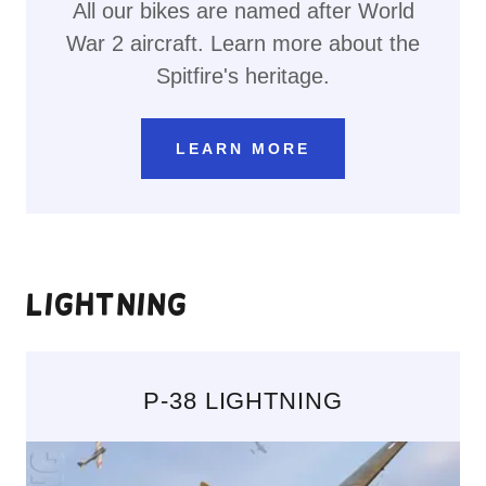
All our bikes are named after World
War 2 aircraft. Learn more about the
Spitfire's heritage.
LEARN MORE
Lightning
P-38 LIGHTNING