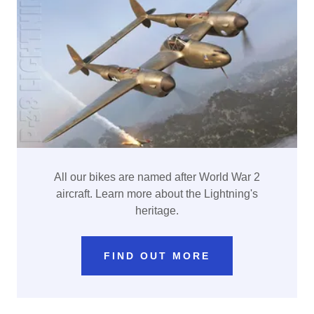
All our bikes are named after World War 2
aircraft. Learn more about the Lightning's
heritage.
FIND OUT MORE