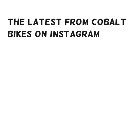
The Latest From Cobalt
Bikes on Instagram