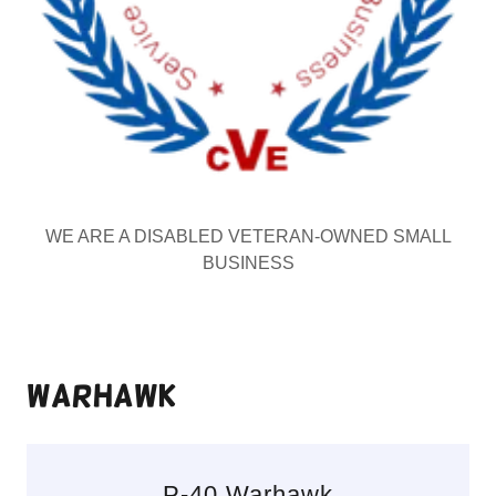
WE ARE A DISABLED VETERAN-OWNED SMALL
BUSINESS
Warhawk
P-40 Warhawk