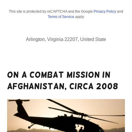
This site is protected by reCAPTCHA and the Google
Privacy Policy
and
Terms of Service
apply.
Arlington, Virginia 22207, United State
On a combat mission in
Afghanistan, circa 2008