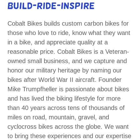
BUILD-RIDE-INSPIRE
Cobalt Bikes builds custom carbon bikes for
those who love to ride, know what they want
in a bike, and appreciate quality at a
reasonable price. Cobalt Bikes is a Veteran-
owned small business, and we capture and
honor our military heritage by naming our
bikes after World War II aircraft. Founder
Mike Trumpfheller is passionate about bikes
and has lived the biking lifestyle for more
than 40 years across tens of thousands of
miles on road, mountain, gravel, and
cyclocross bikes across the globe. We want
to bring these experiences and our expertise