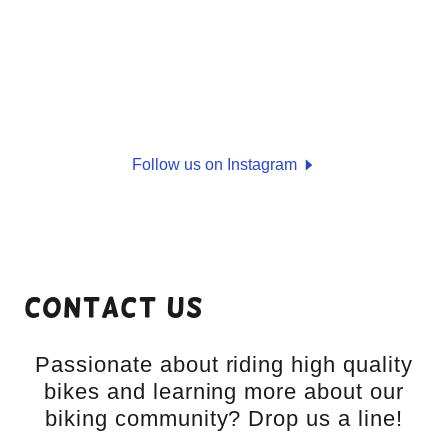
Follow us on Instagram
Contact Us
Passionate about riding high quality
bikes and learning more about our
biking community? Drop us a line!