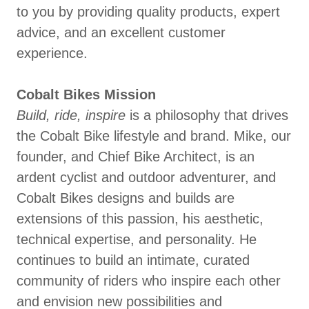
to you by providing quality products, expert
advice, and an excellent customer
experience.
Cobalt Bikes Mission
Build, ride, inspire
is a philosophy that drives
the Cobalt Bike lifestyle and brand. Mike, our
founder, and Chief Bike Architect, is an
ardent cyclist and outdoor adventurer, and
Cobalt Bikes designs and builds are
extensions of this passion, his aesthetic,
technical expertise, and personality. He
continues to build an intimate, curated
community of riders who inspire each other
and envision new possibilities and