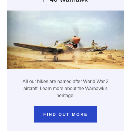
All our bikes are named after World War 2
aircraft. Learn more about the Warhawk's
heritage.
FIND OUT MORE