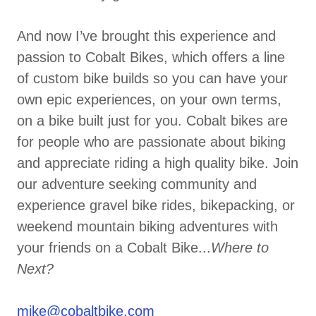
And now I’ve brought this experience and
passion to Cobalt Bikes, which offers a line
of custom bike builds so you can have your
own epic experiences, on your own terms,
on a bike built just for you. Cobalt bikes are
for people who are passionate about biking
and appreciate riding a high quality bike. Join
our adventure seeking community and
experience gravel bike rides, bikepacking, or
weekend mountain biking adventures with
your friends on a Cobalt Bike...
Where to
Next?
mike@cobaltbike.com