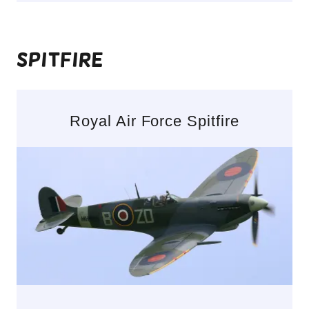
Spitfire
Royal Air Force Spitfire