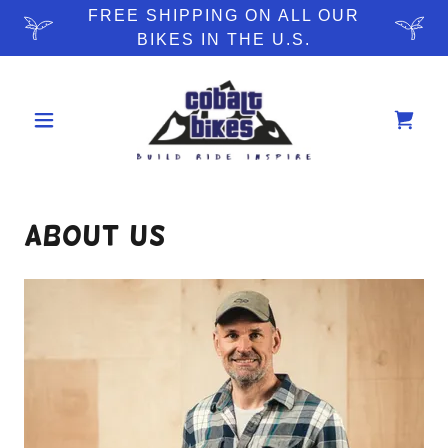
FREE SHIPPING ON ALL OUR
BIKES IN THE U.S.
About Us