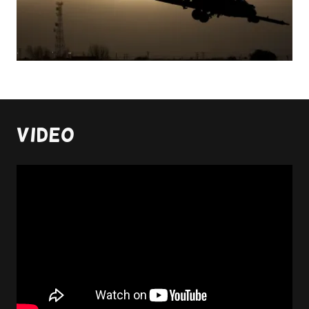
Video