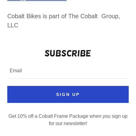
Cobalt Bikes is part of The Cobalt Group,
LLC
Subscribe
Email
SIGN UP
Get 10% off a Cobalt Frame Package when you sign up
for our newsletter!