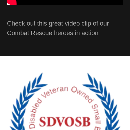
Check out this great video clip of our
Combat Rescue heroes in action