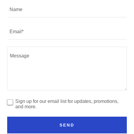
Name
Email*
Sign up for our email list for updates, promotions,
and more.
SEND