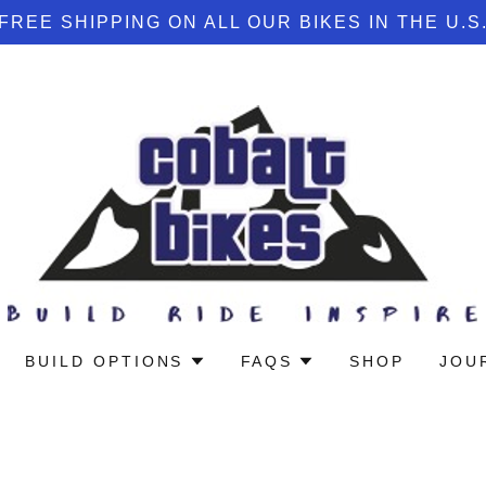
FREE SHIPPING ON ALL OUR BIKES IN THE U.S
BUILD OPTIONS
FAQS
SHOP
JOU