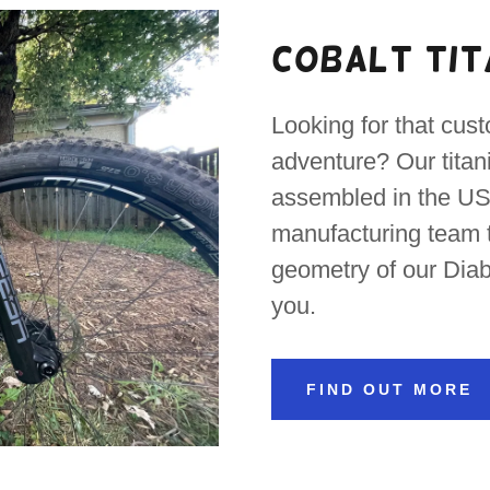
Cobalt Tit
Looking for that cust
adventure? Our tita
assembled in the US.
manufacturing team t
geometry of our Diab
you.
FIND OUT MORE