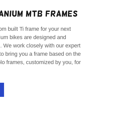
anium MTB Frames
om built Ti frame for your next
nium bikes are designed and
 We work closely with our expert
o bring you a frame based on the
lo frames, customized by you, for