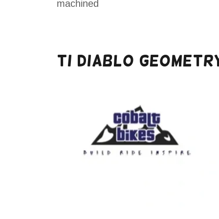
machined
Ti DIABLO GEOMETR