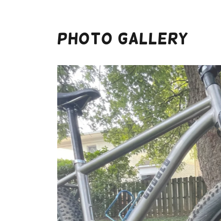
Photo Gallery