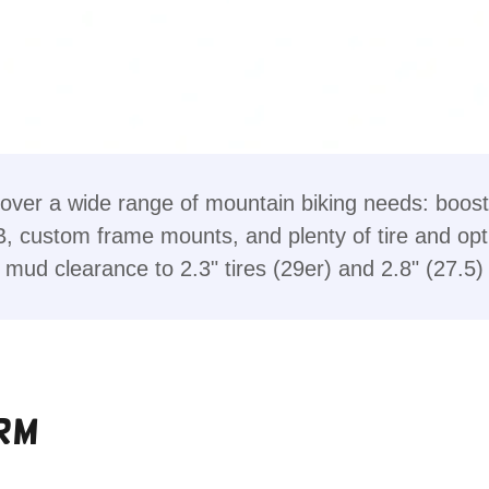
over a wide range of mountain biking needs: boost 
B, custom frame mounts, and plenty of tire and opt
mud clearance to 2.3" tires (29er) and 2.8" (27.5)
rm