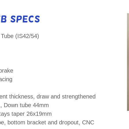
TB Specs
 Tube (IS42/54)
brake
acing
rent thickness, draw and strengthened
m, Down tube 44mm
stays taper 26x19mm
ube, bottom bracket and dropout, CNC