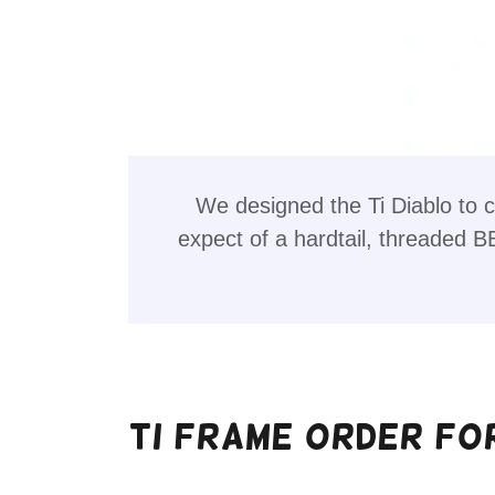
We designed the Ti Diablo to c
expect of a hardtail, threaded B
Ti Frame Order Fo