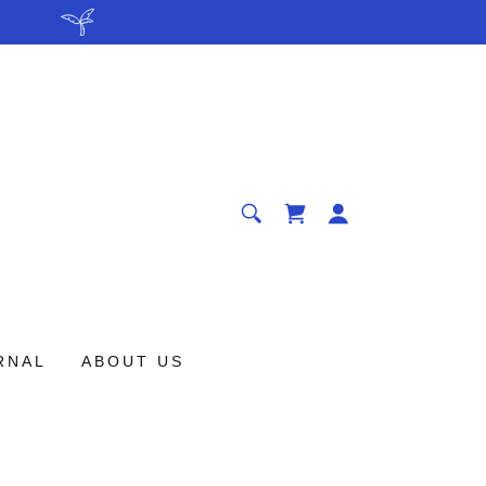
.
RNAL
ABOUT US