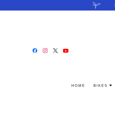
HOME
BIKES