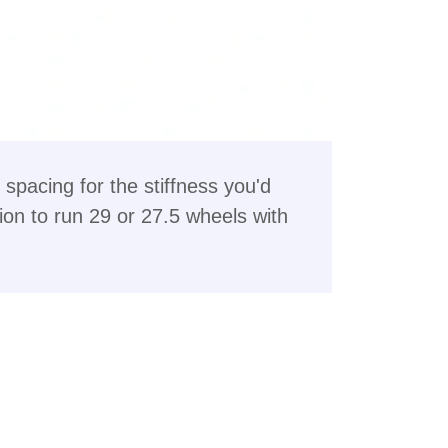
spacing for the stiffness you'd
ion to run 29 or 27.5 wheels with