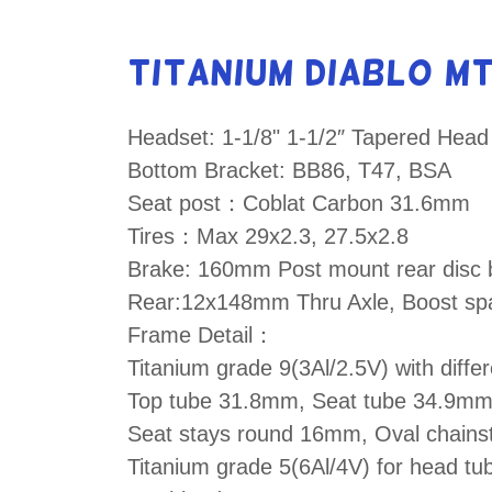
Titanium Diablo M
Headset: 1-1/8" 1-1/2″ Tapered Head
Bottom Bracket: BB86, T47, BSA
Seat post：Coblat Carbon 31.6mm
Tires：Max 29x2.3, 27.5x2.8
Brake: 160mm Post mount rear disc 
Rear:12x148mm Thru Axle, Boost sp
Frame Detail：
Titanium grade 9(3Al/2.5V) with diffe
Top tube 31.8mm, Seat tube 34.9m
Seat stays round 16mm, Oval chain
Titanium grade 5(6Al/4V) for head t